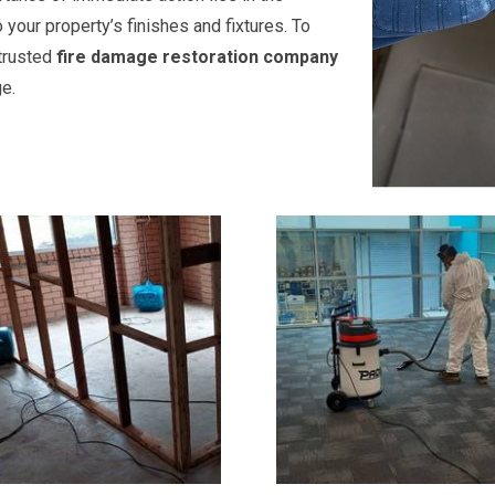
our property’s finishes and fixtures. To
r trusted
fire damage restoration company
e.