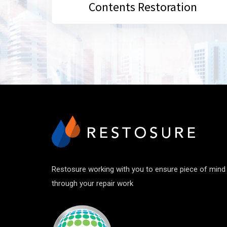
Contents Restoration
Restosure working with you to ensure piece of mind
through your repair work