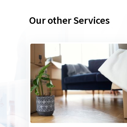
Our other Services