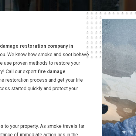
e damage restoration company in
lp you. We know how smoke and soot behave
we use proven methods to restore your
! Call our expert
fire damage
e restoration process and get your life
ocess started quickly and protect your
s to your property. As smoke travels far
tance of immediate action lies in the