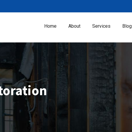
Home
About
Services
Blog
toration