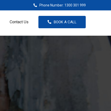
Phone Number:
1300 301 999
Contact Us
BOOK A CALL