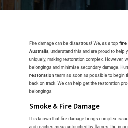
Fire damage can be disastrous! We, as a top
fir
Australia
, understand this and are proud to he
uniquely, making restoration complex. However, 
belongings and minimise secondary damage. Hurry
restoration
team as soon as possible to begin th
back on track. We can help get the restoration pr
belongings.
Smoke & Fire Damage
It is known that fire damage brings complex issue
and reaches areas untouched by flames, the impor