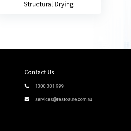
Structural Drying
Contact Us
1300 301 999
services@restosure.com.au