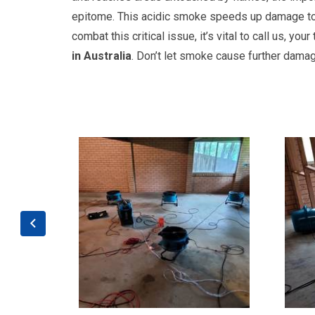
epitome. This acidic smoke speeds up damage to y
combat this critical issue, it’s vital to call us, you
in Australia
. Don’t let smoke cause further damag