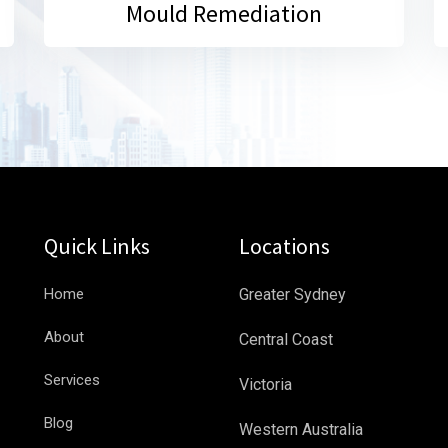
Mould Remediation
Quick Links
Locations
Home
Greater Sydney
About
Central Coast
Services
Victoria
Blog
Western Australia