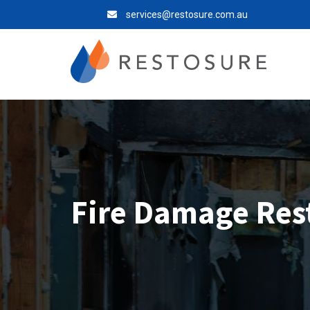
services@restosure.com.au
Fire Damage Res