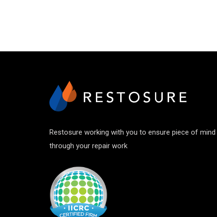
Restosure working with you to ensure piece of mind
through your repair work