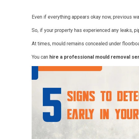
Even if everything appears okay now, previous wat
So, if your property has experienced any leaks, pi
At times, mould remains concealed under floorboa
You can
hire a professional mould removal se