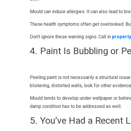
Mould can induce allergies. It can also lead to bre
These health symptoms often get overlooked. But i
Don’t ignore these warning signs. Call in
property
4. Paint Is Bubbling or Pe
Peeling paint is not necessarily a structural issue
blistering, distorted walls, look for other eviden
Mould tends to develop under wallpaper or behind 
damp condition has to be addressed as well.
5. You’ve Had a Recent L