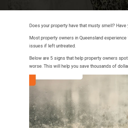
Does your property have that musty smell? Have 
Most property owners in Queensland experience the
issues if left untreated.
Below are 5 signs that help property owners spot
worse. This will help you save thousands of dolla