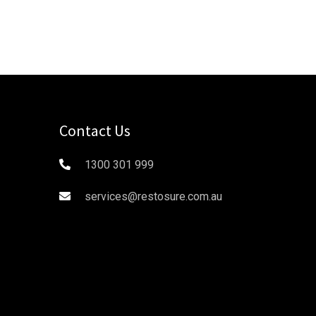
Contact Us
1300 301 999
services@restosure.com.au