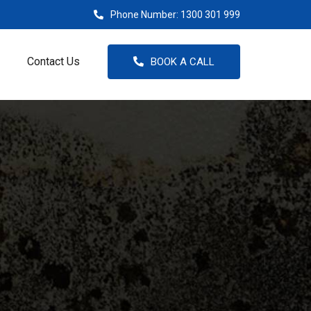
Phone Number:
1300 301 999
Contact Us
BOOK A CALL