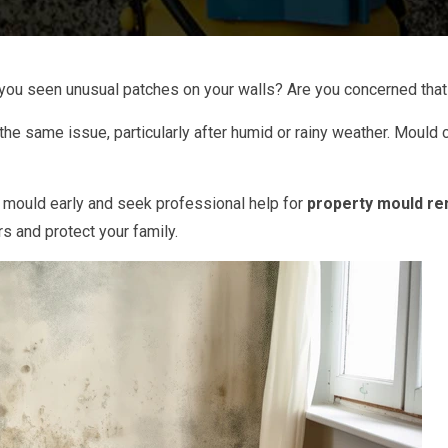
you seen unusual patches on your walls? Are you concerned that
 same issue, particularly after humid or rainy weather. Mould c
 mould early and seek professional help for
property mould re
rs and protect your family.