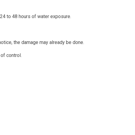
 24 to 48 hours of water exposure.
notice, the damage may already be done.
of control.