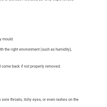
ly mould.
ith the right environment (such as humidity),
ll come back if not properly removed.
ore throats, itchy eyes, or even rashes on the