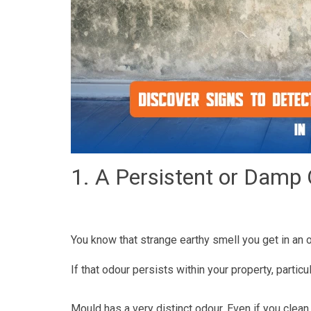
1. A Persistent or Damp
You know that strange earthy smell you get in an 
If that odour persists within your property, partic
Mould has a very distinct odour. Even if you clean