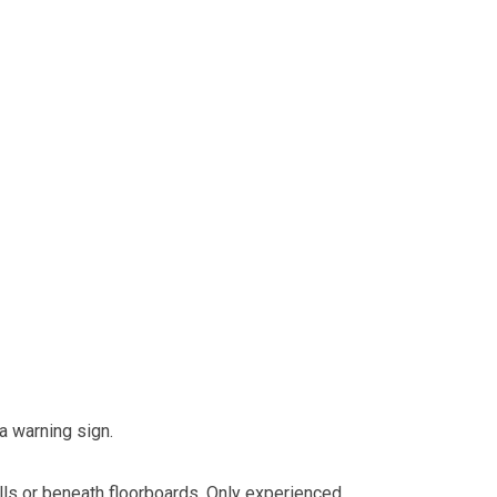
 a warning sign.
alls or beneath floorboards. Only experienced