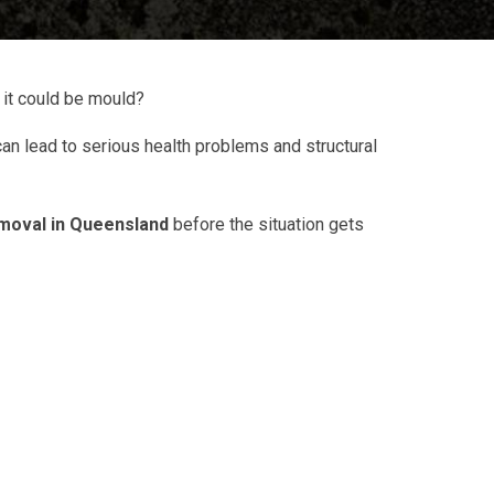
 it could be mould?
an lead to serious health problems and structural
moval in Queensland
before the situation gets