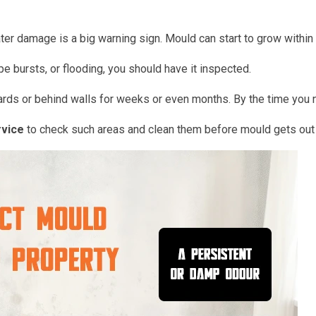
er damage is a big warning sign. Mould can start to grow within
pe bursts, or flooding, you should have it inspected.
rds or behind walls for weeks or even months. By the time you 
rvice
to check such areas and clean them before mould gets out 