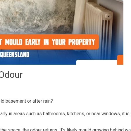
 Odour
old basement or after rain?
ularly in areas such as bathrooms, kitchens, or near windows, it is
 the space, the odour returns. It’s likely mould growing behind w