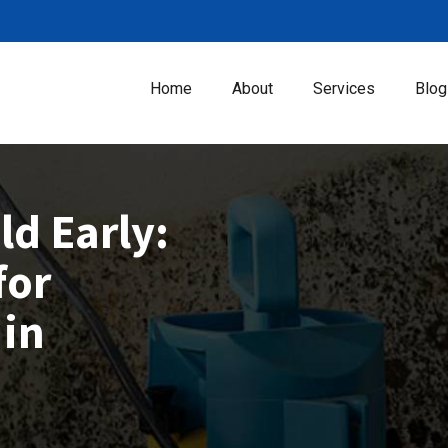
Home
About
Services
Blog
d Early:
for
 in