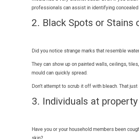
professionals can assist in identifying concealed
2. Black Spots or Stains 
Did you notice strange marks that resemble water st
They can show up on painted walls, ceilings, tiles
mould can quickly spread.
Don’t attempt to scrub it off with bleach. That j
3. Individuals at property 
Have you or your household members been coughin
skin?