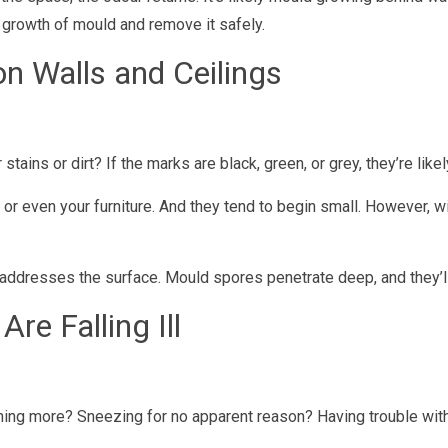
 growth of mould and remove it safely.
on Walls and Ceilings
ains or dirt? If the marks are black, green, or grey, they’re like
, or even your furniture. And they tend to begin small. However, w
ust addresses the surface. Mould spores penetrate deep, and they’
Are Falling Ill
g more? Sneezing for no apparent reason? Having trouble with s