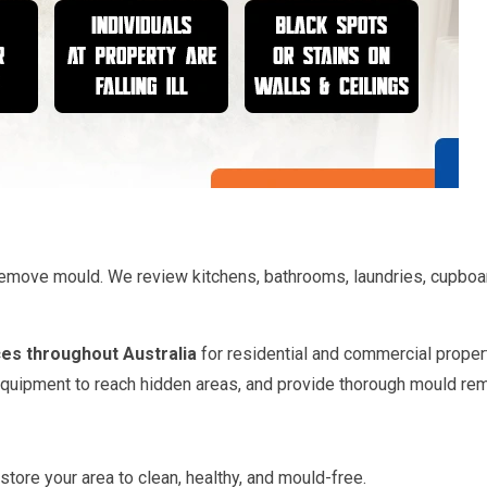
o remove mould. We review kitchens, bathrooms, laundries, cupbo
es throughout Australia
for residential and commercial propert
 equipment to reach hidden areas, and provide thorough mould rem
store your area to clean, healthy, and mould-free.