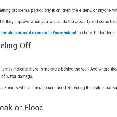
athing problems, particularly in children, the elderly, or anyone w
f they improve when you’re outside the property and come back w
 mould removal experts in Queensland
to check for hidden m
eling Off
. It may indicate there is moisture behind the wall. And where the
ce of water damage.
cabinets where leaks go unnoticed. Repairing the leak is not suf
eak or Flood