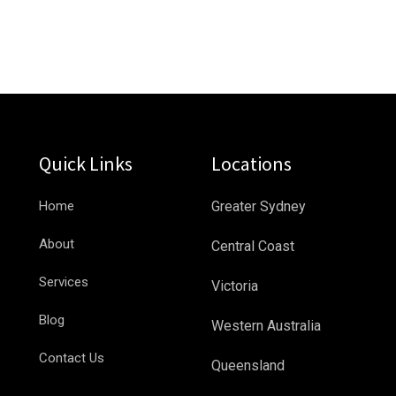
Quick Links
Locations
Home
Greater Sydney
About
Central Coast
Services
Victoria
Blog
Western Australia
Contact Us
Queensland