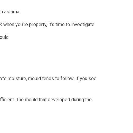
ith asthma.
hen you’re property, it’s time to investigate.
ould.
re’s moisture, mould tends to follow. If you see
ficient. The mould that developed during the