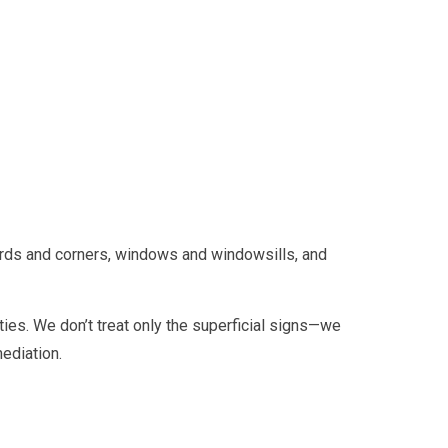
ards and corners, windows and windowsills, and
ies. We don’t treat only the superficial signs—we
ediation.