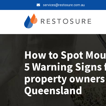
services@restosure.com.au
How to Spot Moul
5 Warning Signs 
property owners
Queensland