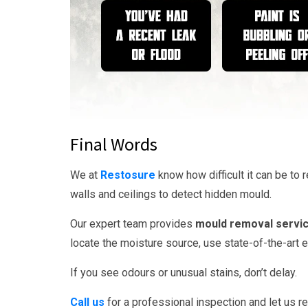
Final Words
We at
Restosure
know how difficult it can be t
walls and ceilings to detect hidden mould.
Our expert team provides
mould removal servic
locate the moisture source, use state-of-the-art
If you see odours or unusual stains, don’t delay.
Call us
for a professional inspection and let us re