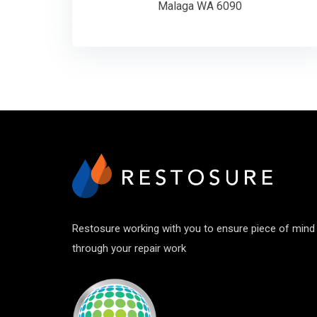
Malaga WA 6090
Restosure working with you to ensure piece of mind
through your repair work