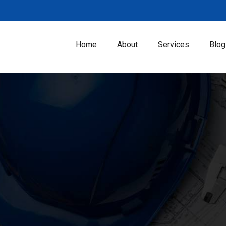
Home
About
Services
Blog