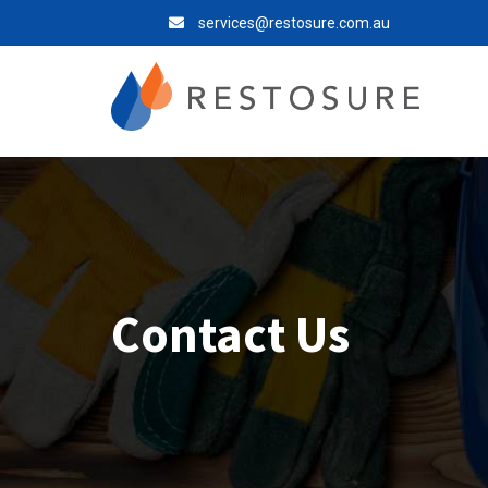
services@restosure.com.au
Contact Us