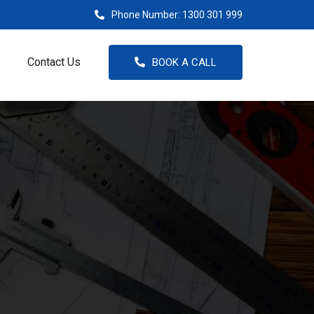
Phone Number:
1300 301 999
Contact Us
BOOK A CALL