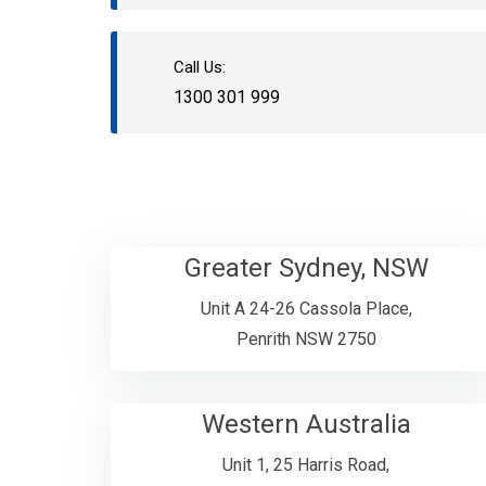
Call Us:
1300 301 999
Greater Sydney, NSW
Unit A 24-26 Cassola Place,
Penrith NSW 2750
Western Australia
Unit 1, 25 Harris Road,