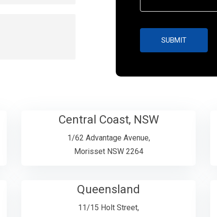
Central Coast, NSW
1/62 Advantage Avenue,
Morisset NSW 2264
Queensland
11/15 Holt Street,