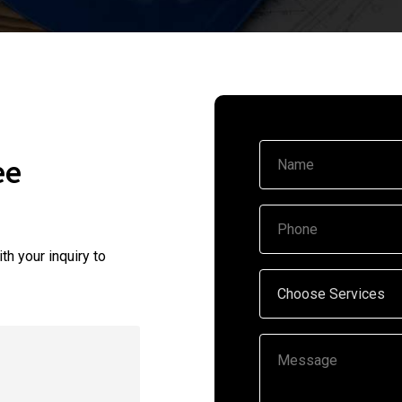
ee
th your inquiry to