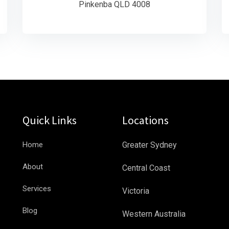
Pinkenba QLD 4008
Quick Links
Locations
Home
Greater Sydney
About
Central Coast
Services
Victoria
Blog
Western Australia