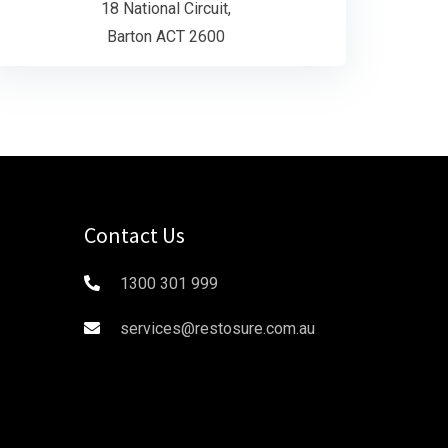
18 National Circuit,
Barton ACT 2600
Contact Us
1300 301 999
services@restosure.com.au