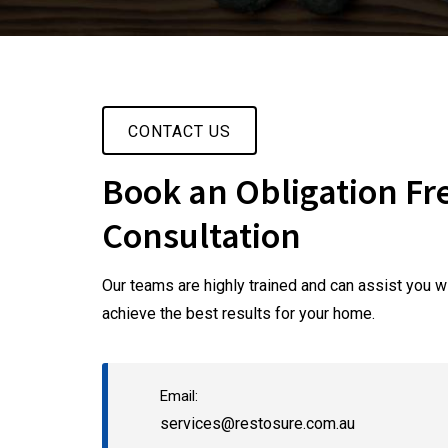
CONTACT US
Book an Obligation Fr
Consultation
Our teams are highly trained and can assist you wi
achieve the best results for your home.
Email:
services@restosure.com.au