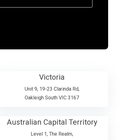
Victoria
Unit 9, 19-23 Clarinda Rd,
Oakleigh South VIC 3167
Australian Capital Territory
Level 1, The Realm,